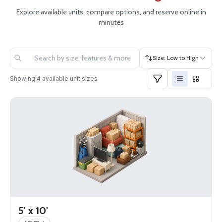
Explore available units, compare options, and reserve online in
minutes
Size: Low to High
Showing
4
available unit sizes
5' x 10'