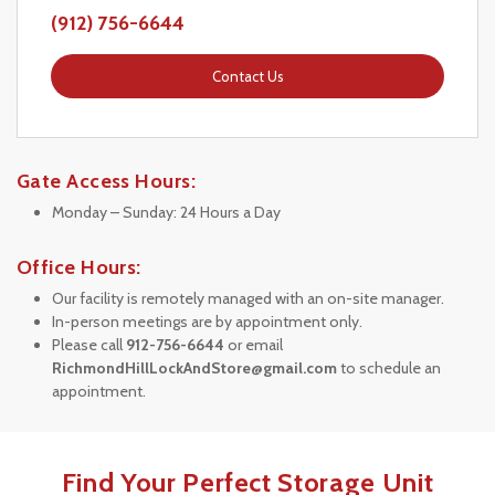
(912) 756-6644
Contact Us
Gate Access Hours:
Monday – Sunday: 24 Hours a Day
Office Hours:
Our facility is remotely managed with an on-site manager.
In-person meetings are by appointment only.
Please call 
912-756-6644
 or email 
RichmondHillLockAndStore@gmail.com
 to schedule an 
appointment.
Find Your Perfect Storage Unit