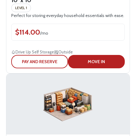
10' x 10'
LEVEL 1
Perfect for storing everyday household essentials with ease.
$
114.00
/
mo
Drive Up Self Storage
Outside
PAY AND RESERVE
MOVE IN