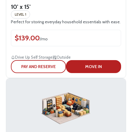
10' x 15'
LEVEL 1
Perfect for storing everyday household essentials with ease.
$
139.00
/
mo
Drive Up Self Storage
Outside
PAY AND RESERVE
MOVE IN