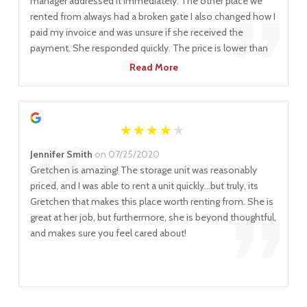
“
”
manager addressed it immediately. The other place we
rented from always had a broken gate I also changed how I
paid my invoice and was unsure if she received the
payment. She responded quickly. The price is lower than
other places, too. I've recommended locknstore to many
Read More
of my clients.
“
Jennifer Smith
on 07/25/2020
Gretchen is amazing! The storage unit was reasonably
priced, and I was able to rent a unit quickly...but truly, its
”
Gretchen that makes this place worth renting from. She is
great at her job, but furthermore, she is beyond thoughtful,
and makes sure you feel cared about!