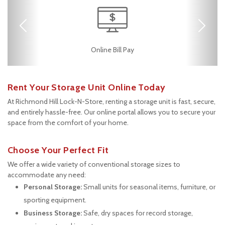
Previous
Next
RV, Car, and Boat
24 Hours Access
Fenced & Gated
Safe & Secure
Online Bill Pay
Parking
Rent Your Storage Unit Online Today
At Richmond Hill Lock-N-Store, renting a storage unit is fast, secure, 
and entirely hassle-free. Our online portal allows you to secure your 
space from the comfort of your home.
Choose Your Perfect Fit
We offer a wide variety of conventional storage sizes to 
accommodate any need:
Personal Storage:
 Small units for seasonal items, furniture, or 
sporting equipment.
Business Storage:
 Safe, dry spaces for record storage, 