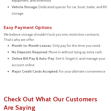
equipment, and inventory.
Vehicle Storage:
 Dedicated spaces for car, boat, trailer, and RV 
storage.
Easy Payment Options
We believe storage shouldn't lock you into restrictive contracts. 
That’s why we offer:
Month-to-Month Leases:
 Only pay for the time you need.
No Deposits Required:
 Move in without tying up extra cash.
Online Bill Pay & Auto-Pay:
 Set it, forget it, and manage your 
account online.
Major Credit Cards Accepted:
 For your ultimate convenience
Check Out What Our Customers 
Are Saying