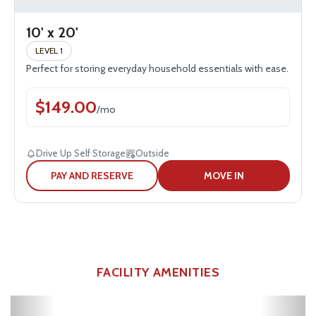
10' x 20'
LEVEL 1
Perfect for storing everyday household essentials with ease.
$
149.00
/
mo
Drive Up Self Storage
Outside
PAY AND RESERVE
MOVE IN
FACILITY AMENITIES