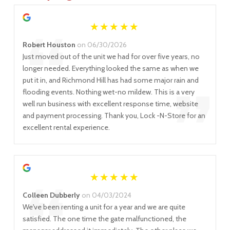
“
Robert Houston
on 06/30/2026
Just moved out of the unit we had for over five years, no
longer needed. Everything looked the same as when we
”
put it in, and Richmond Hill has had some major rain and
flooding events. Nothing wet-no mildew. This is a very
well run business with excellent response time, website
and payment processing. Thank you, Lock -N-Store for an
excellent rental experience.
Colleen Dubberly
on 04/03/2024
We've been renting a unit for a year and we are quite
satisfied. The one time the gate malfunctioned, the