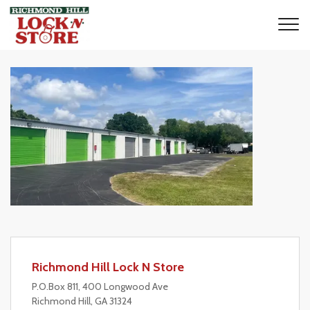
Richmond Hill Lock N Store
P.O.Box 811, 400 Longwood Ave
Richmond Hill, GA 31324