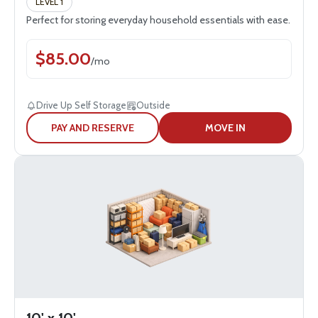
LEVEL 1
Perfect for storing everyday household essentials with ease.
$
85.00
/
mo
Drive Up Self Storage
Outside
PAY AND RESERVE
MOVE IN